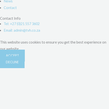
News
Contact
Contact Info
Tel: +27 (0)21 557 3602
Email: admin@tvh.co.za
This website uses cookies to ensure you get the best experience on
our website.
ACCEPT
DECLINE