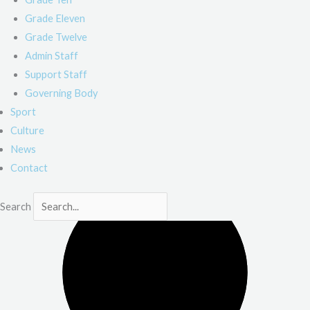
Grade Eleven
Grade Twelve
Admin Staff
Support Staff
Governing Body
Sport
Culture
News
Contact
Search