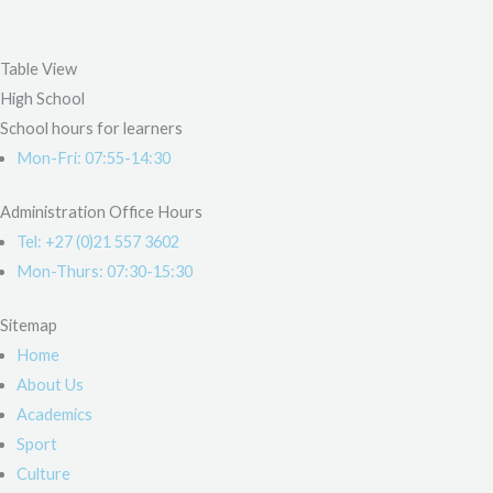
Table View
High School
School hours for learners
Mon-Fri: 07:55-14:30
Administration Office Hours
Tel: +27 (0)21 557 3602
Mon-Thurs: 07:30-15:30
Sitemap
Home
About Us
Academics
Sport
Culture