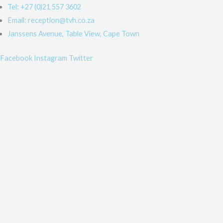
Skip
Main
Main
Main
Main
Main
Main
Main
Tel: +27 (0)21 557 3602
to
Menu
Menu
Menu
Menu
Menu
Menu
Menu
Email: reception@tvh.co.za
content
Janssens Avenue, Table View, Cape Town
Facebook
Instagram
Twitter