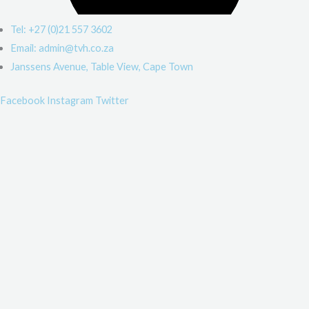
Tel: +27 (0)21 557 3602
Email: admin@tvh.co.za
Janssens Avenue, Table View, Cape Town
Facebook
Instagram
Twitter