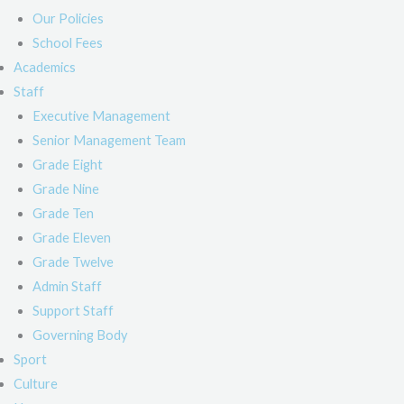
Our Policies
School Fees
Academics
Staff
Executive Management
Senior Management Team
Grade Eight
Grade Nine
Grade Ten
Grade Eleven
Grade Twelve
Admin Staff
Support Staff
Governing Body
Sport
Culture