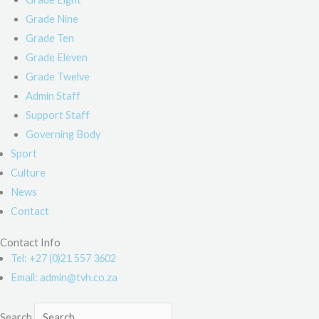
Grade Nine
Grade Ten
Grade Eleven
Grade Twelve
Admin Staff
Support Staff
Governing Body
Sport
Culture
News
Contact
Contact Info
Tel: +27 (0)21 557 3602
Email: admin@tvh.co.za
Search