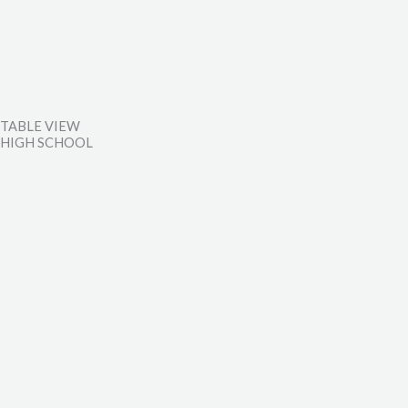
TABLE VIEW
HIGH SCHOOL