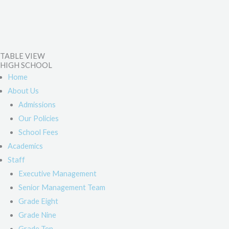
TABLE VIEW
HIGH SCHOOL
Home
About Us
Admissions
Our Policies
School Fees
Academics
Staff
Executive Management
Senior Management Team
Grade Eight
Grade Nine
Grade Ten