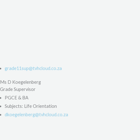
grade11sup@tvhcloud.co.za
Ms D Koegelenberg
Grade Supervisor
PGCE & BA
Subjects: Life Orientation
dkoegelenberg@tvhcloud.co.za