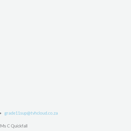
grade11sup@tvhcloud.co.za
Ms C Quickfall