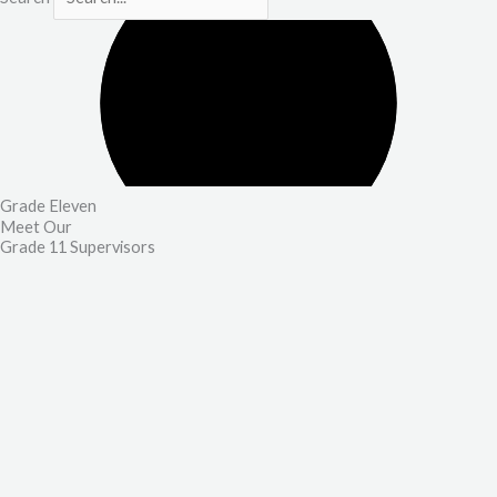
Grade Eleven
Meet Our
Grade 11 Supervisors