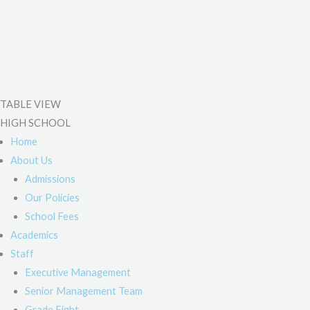
TABLE VIEW
HIGH SCHOOL
Home
About Us
Admissions
Our Policies
School Fees
Academics
Staff
Executive Management
Senior Management Team
Grade Eight