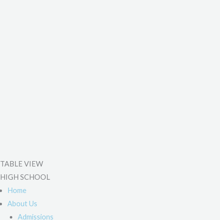
TABLE VIEW
HIGH SCHOOL
Home
About Us
Admissions