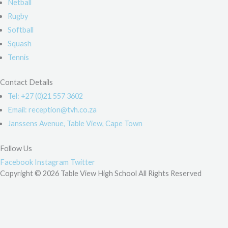
Netball
Rugby
Softball
Squash
Tennis
Contact Details
Tel: +27 (0)21 557 3602
Email: reception@tvh.co.za
Janssens Avenue, Table View, Cape Town
Follow Us
Facebook
Instagram
Twitter
Copyright © 2026 Table View High School All Rights Reserved