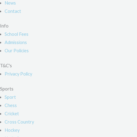
News
Contact
Info
School Fees
Admissions
Our Policies
T&C's
Privacy Policy
Sports
Sport
Chess
Cricket
Cross Country
Hockey