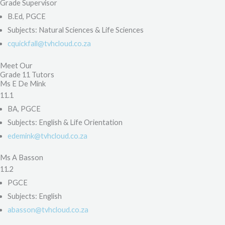
Grade Supervisor
B.Ed, PGCE
Subjects: Natural Sciences & Life Sciences
cquickfall@tvhcloud.co.za
Meet Our
Grade 11 Tutors
Ms E De Mink
11.1
BA, PGCE
Subjects: English & Life Orientation
edemink@tvhcloud.co.za
Ms A Basson
11.2
PGCE
Subjects: English
abasson@tvhcloud.co.za