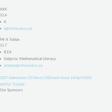
XXX
11.6
X
x@tvhcloud.co.za
Mr A Tobias
11.7
B.Ed
Subjects: Mathematical Literacy
atobias@tvhcloud.co.za
2027 Admissions
10 March 2026 and closes 14 April 2026
APPLY TODAY
Our Sponsors