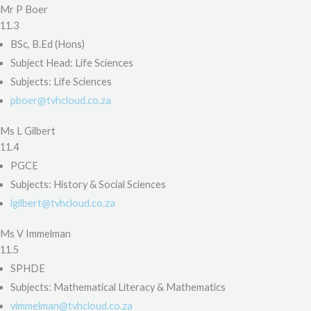
Mr P Boer
11.3
BSc, B.Ed (Hons)
Subject Head: Life Sciences
Subjects: Life Sciences
pboer@tvhcloud.co.za
Ms L Gilbert
11.4
PGCE
Subjects: History & Social Sciences
lgilbert@tvhcloud.co.za
Ms V Immelman
11.5
SPHDE
Subjects: Mathematical Literacy & Mathematics
vimmelman@tvhcloud.co.za